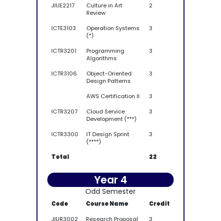
JIUE2217
Culture in Art
2
Review
ICTE3103
Operation Systems
3
(*)
ICTR3201
Programming
3
Algorithms
ICTR3106
Object-Oriented
3
Design Patterns
AWS Certification II
3
ICTR3207
Cloud Service
3
Development (***)
ICTR3300
IT Design Sprint
3
(****)
Total
22
Year 4
Odd Semester
Code
Course Name
Credit
JIUR3002
Research Proposal
3