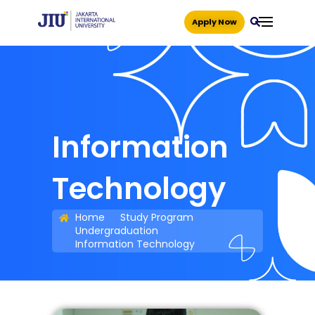
Apply Now
Information
Technology
Home
Study Program
Undergraduation
Information Technology