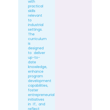
with
practical
skills
relevant
to
industrial
settings.
The
curriculum
is
designed
to deliver
up-to-
date
knowledge,
enhance
program
development
capabilities,
foster
entrepreneurial
initiatives
in IT, and
reflect