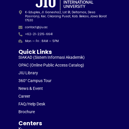
K-Eduplex, Jl. Ganesha2, Lot B1, Deltamas, Desa
Pasirranji, Kec. Cikarang Pusat, Kab. Bekasi, Jawa Barat
17530
contact@jiu.ac
+62-21-2215-6641
Mon — Fri : 8AM — 5PM
Quick Links
SIAKAD (Sistem Informasi Akademik)
OPAC (Online Public Access Catalog)
JIU Library
360° Campus Tour
News & Event
Career
FAQ/Help Desk
Brochure
Centers
K-