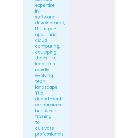
expertise
in
software
development,
IT start-
ups, and
cloud
computing,
equipping
them to
lead in a
rapidly
evolving
tech
landscape.
The
department
emphasizes
hands-on
training
to
cultivate
professionals