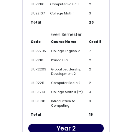
JIUR2110
Computer Basic 1
2
JIUE2107
College Math 1
3
Total
20
Even Semester
Code
Course Name
Credit
JIUR7205
College English 2
7
JIUR2101
Pancasila
2
JIUR2203
Global Leadership
2
Development 2
JIUR2211
Computer Basic 2
2
JIUE3210
College Math II (**)
3
JIUE3108
Introduction to
3
Computing
Total
19
Year 2