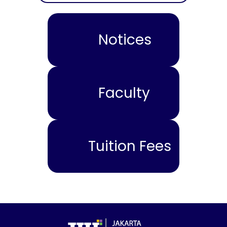
Notices
Faculty
Tuition Fees