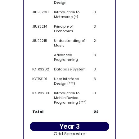
Design
JIUE3208
Introduction to
3
Metaverse (*)
JIUE3214
Principle of
3
Economics
JIUE2215
Understanding of
2
Music
Advanced
3
Programming
ICTR3202
Database System
3
ICTR3101
User Interface
3
Design (***)
ICTR3203
Introduction to
3
Mobile Device
Programming (***)
Total
22
Year 3
Odd Semester