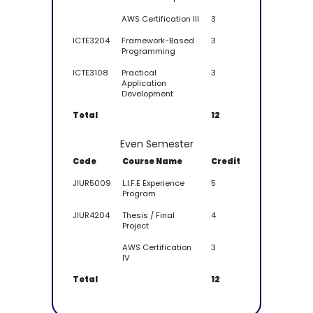
AWS Certification III
3
ICTE3204
Framework-Based
3
Programming
ICTE3108
Practical
3
Application
Development
Total
12
Even Semester
Code
Course Name
Credit
JIUR5009
L.I.F.E Experience
5
Program
JIUR4204
Thesis / Final
4
Project
AWS Certification
3
IV
Total
12