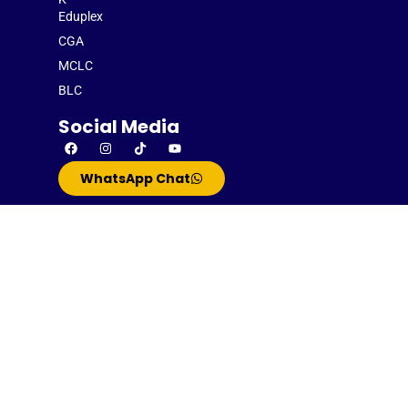
Eduplex
CGA
MCLC
BLC
Social Media
WhatsApp Chat