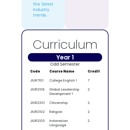
the latest
industry
trends.
Curriculum
Year 1
Odd Semester
Code
Course Name
Credit
JIUR7101
College English 1
7
JIUR2105
Global Leadership
2
Development 1
JIUR2201
Citizenship
2
JIUR2102
Religion
2
JIUR2103
Indonesian
2
Language