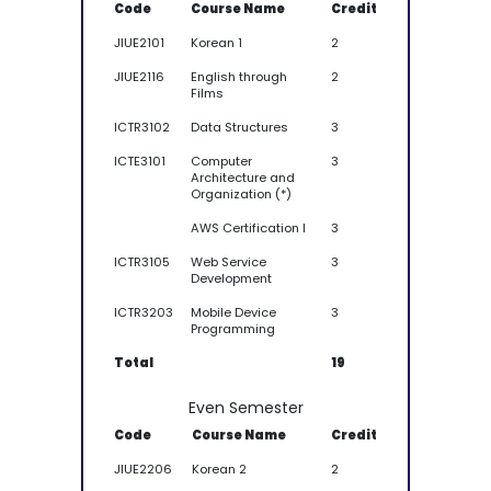
Code
Course Name
Credit
JIUE2101
Korean 1
2
JIUE2116
English through
2
Films
ICTR3102
Data Structures
3
ICTE3101
Computer
3
Architecture and
Organization (*)
AWS Certification I
3
ICTR3105
Web Service
3
Development
ICTR3203
Mobile Device
3
Programming
Total
19
Even Semester
Code
Course Name
Credit
JIUE2206
Korean 2
2