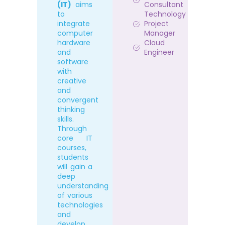
(IT)
aims
Consultant
to
Technology
integrate
Project
computer
Manager
hardware
Cloud
and
Engineer
software
with
creative
and
convergent
thinking
skills.
Through
core IT
courses,
students
will gain a
deep
understanding
of various
technologies
and
develop