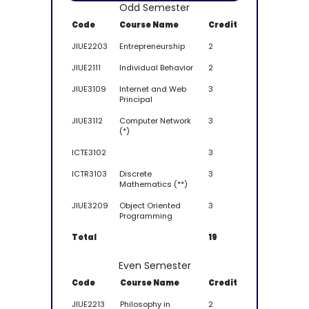
Odd Semester
Code
Course Name
Credit
JIUE2203
Entrepreneurship
2
JIUE2111
Individual Behavior
2
JIUE3109
Internet and Web
3
Principal
JIUE3112
Computer Network
3
(*)
ICTE3102
3
ICTR3103
Discrete
3
Mathematics (**)
JIUE3209
Object Oriented
3
Programming
Total
19
Even Semester
Code
Course Name
Credit
JIUE2213
Philosophy in
2