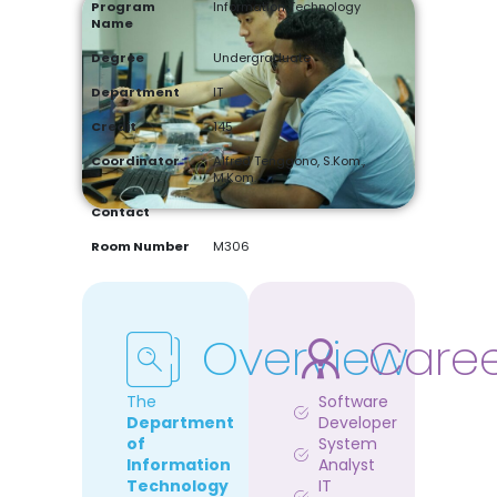
Program
Information Technology
Name
Degree
Undergraduate
Department
IT
Credit
145
Coordinator
Alfred Tenggono, S.Kom.,
M.Kom.
Contact
Room Number
M306
Overview
Care
The
Software
Department
Developer
of
System
Information
Analyst
Technology
IT