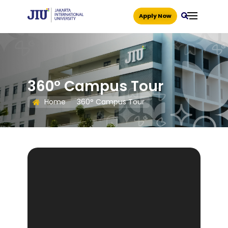
Apply Now
360° Campus Tour
Home
360° Campus Tour