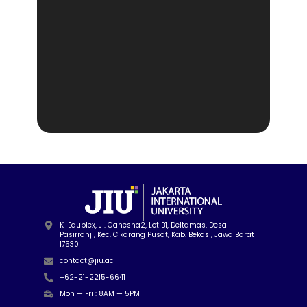
K-Eduplex, Jl. Ganesha2, Lot B1, Deltamas, Desa
Pasirranji, Kec. Cikarang Pusat, Kab. Bekasi, Jawa Barat
17530
contact@jiu.ac
+62-21-2215-6641
Mon — Fri : 8AM — 5PM