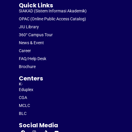
Quick Links
SIAKAD (Sistem Informasi Akademik)
OPAC (Online Public Access Catalog)
JIU Library
360° Campus Tour
News & Event
Career
FAQ/Help Desk
Brochure
Centers
K-
Eduplex
CGA
MCLC
BLC
Social Media