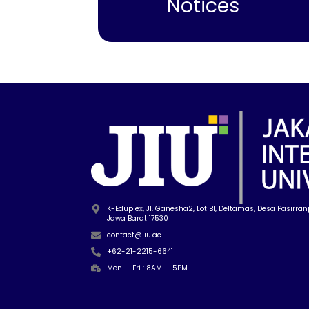
Notices
K-Eduplex, Jl. Ganesha2, Lot B1, Deltamas, Desa Pasirranji
Jawa Barat 17530
contact@jiu.ac
+62-21-2215-6641
Mon — Fri : 8AM — 5PM