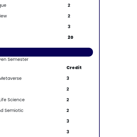
que
2
view
2
3
20
ven Semester
Credit
 Metaverse
3
2
Life Science
2
d Semiotic
2
3
3