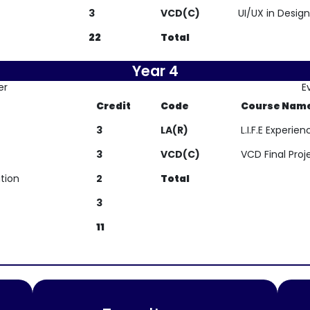
3
VCD(C)
UI/UX in Design
22
Total
Year 4
er
E
Credit
Code
Course Nam
3
LA(R)
L.I.F.E Experi
3
VCD(C)
VCD Final Proj
tion
2
Total
3
11