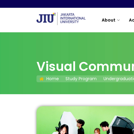
About
A
Visual Commun
Home
Study Program
Undergraduati