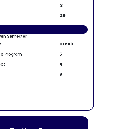
3
20
ven Semester
e
Credit
ence Program
5
ect
4
9