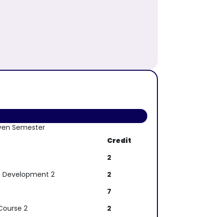
ven Semester
Credit
2
p Development 2
2
7
Course 2
2