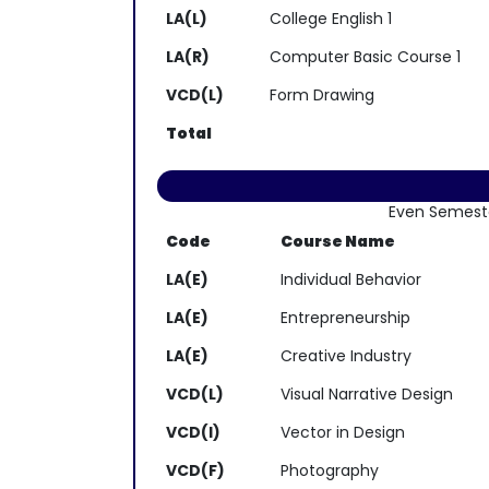
LA(L)
College English 1
LA(R)
Computer Basic Course 1
VCD(L)
Form Drawing
Total
Even Semest
Code
Course Name
LA(E)
Individual Behavior
LA(E)
Entrepreneurship
LA(E)
Creative Industry
VCD(L)
Visual Narrative Design
VCD(I)
Vector in Design
VCD(F)
Photography