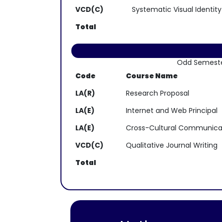
VCD(C)
Systematic Visual Identity
Total
Odd Semest
Code
Course Name
LA(R)
Research Proposal
LA(E)
Internet and Web Principal
LA(E)
Cross-Cultural Communica
VCD(C)
Qualitative Journal Writing
Total