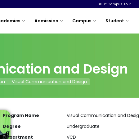
360° Campus Tour
cademics
Admission
Campus
Student
ication and Design
on
Visual Communication and Design
Program Name
Visual Communication and Desi
Degree
Undergraduate
Department
VCD