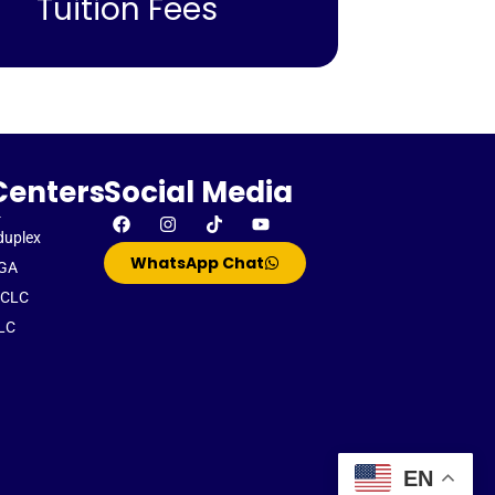
Tuition Fees
Centers
Social Media
-
duplex
WhatsApp Chat
GA
CLC
LC
EN