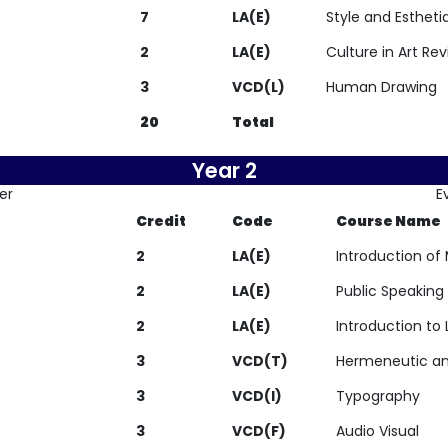
7
LA(E)
Style and Estheti
2
LA(E)
Culture in Art Re
3
VCD(L)
Human Drawing
20
Total
Year 2
er
E
Credit
Code
Course Name
2
LA(E)
Introduction of
2
LA(E)
Public Speaking
2
LA(E)
Introduction to 
3
VCD(T)
Hermeneutic an
3
VCD(I)
Typography
3
VCD(F)
Audio Visual