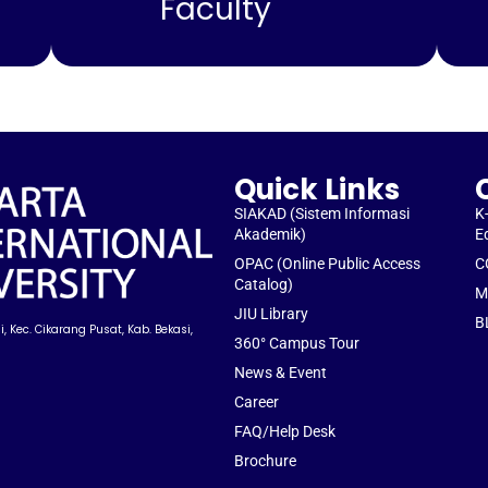
Faculty
Quick Links
SIAKAD (Sistem Informasi
K
Akademik)
E
OPAC (Online Public Access
C
Catalog)
M
JIU Library
B
, Kec. Cikarang Pusat, Kab. Bekasi,
360° Campus Tour
News & Event
Career
FAQ/Help Desk
Brochure