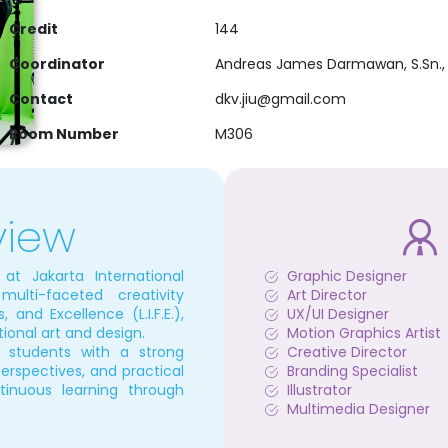
Credit
144
Coordinator
Andreas James Darmawan, S.Sn., 
Contact
dkv.jiu@gmail.com
Room Number
M306
view
t Jakarta International
Graphic Designer
multi-faceted creativity
Art Director
, and Excellence (L.I.F.E.),
UX/UI Designer
ional art and design.
Motion Graphics Artist
s students with a strong
Creative Director
 perspectives, and practical
Branding Specialist
tinuous learning through
Illustrator
Multimedia Designer