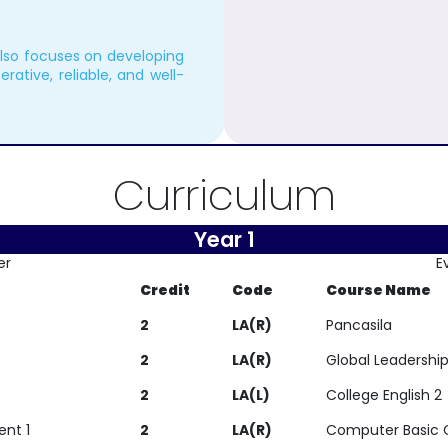
also focuses on developing
erative, reliable, and well-
Curriculum
Year 1
er
E
Credit
Code
Course Name
2
LA(R)
Pancasila
2
LA(R)
Global Leadershi
2
LA(L)
College English 2
ent 1
2
LA(R)
Computer Basic 