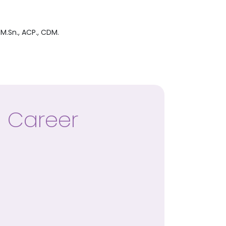
M.Sn., ACP., CDM.
Career