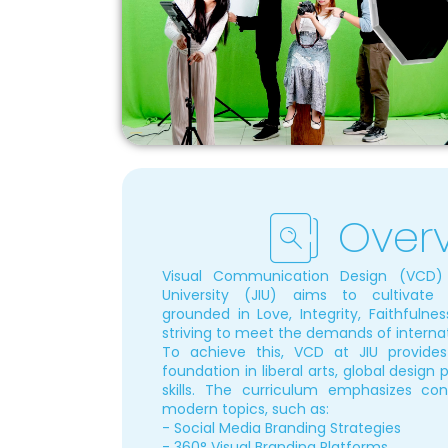
Over
Visual Communication Design (VCD) a
University (JIU) aims to cultivate 
grounded in Love, Integrity, Faithfulness
striving to meet the demands of internat
To achieve this, VCD at JIU provide
foundation in liberal arts, global design
skills. The curriculum emphasizes con
modern topics, such as:
- Social Media Branding Strategies
- 360° Visual Branding Platforms