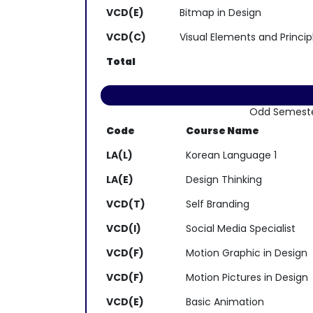
VCD(E)
Bitmap in Design
VCD(C)
Visual Elements and Princip
Total
Odd Semest
Code
Course Name
LA(L)
Korean Language 1
LA(E)
Design Thinking
VCD(T)
Self Branding
VCD(I)
Social Media Specialist
VCD(F)
Motion Graphic in Design
VCD(F)
Motion Pictures in Design
VCD(E)
Basic Animation