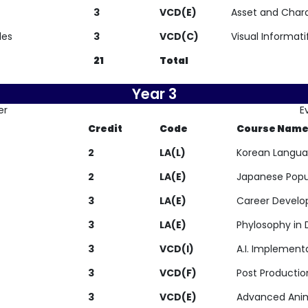
3
VCD(E)
Asset and Char
les
3
VCD(C)
Visual Informati
21
Total
Year 3
er
E
Credit
Code
Course Nam
2
LA(L)
Korean Langua
2
LA(E)
Japanese Popu
3
LA(E)
Career Devel
3
LA(E)
Phylosophy in 
3
VCD(I)
A.I. Implement
3
VCD(F)
Post Productio
3
VCD(E)
Advanced Ani