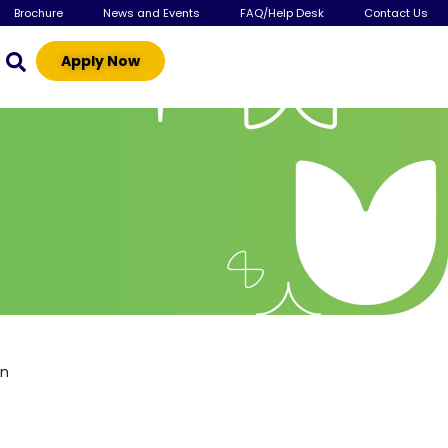
Brochure
News and Events
FAQ/Help Desk
Contact Us
Apply Now
gn