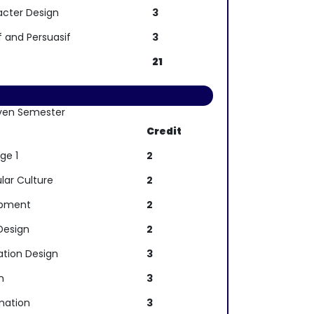
acter Design
3
f and Persuasif
3
21
ven Semester
e
Credit
ge 1
2
lar Culture
2
opment
2
Design
2
ation Design
3
n
3
mation
3