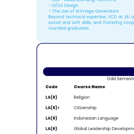
- UI/UX Design
- The Use of AI Image Generators
Beyond technical expertise, VCD at JIU 
social and soft skills, and fostering coop
rounded graduates.
Odd Semest
Code
Course Name
LA(R)
Religion
LA(R)<
Citizenship
LA(R)
Indonesian Language
LA(R)
Global Leadership Developm