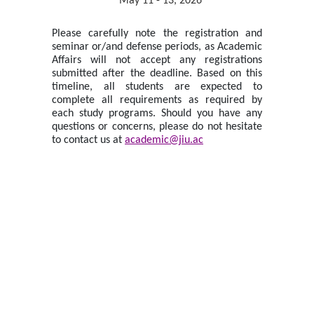
May 11 - 13, 2026
Please carefully note the registration and
seminar or/and defense periods, as Academic
Affairs will not accept any registrations
submitted after the deadline. Based on this
timeline, all students are expected to
complete all requirements as required by
each study programs. Should you have any
questions or concerns, please do not hesitate
to contact us at
academic@jiu.ac