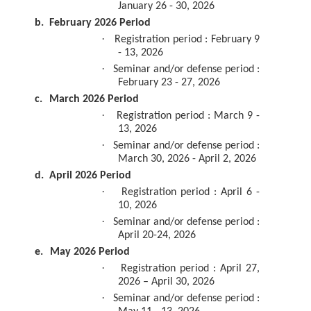
January 26 - 30, 2026
b.
February 2026 Period
·
Registration period : February 9
- 13, 2026
·
Seminar and/or defense period :
February 23 - 27, 2026
c.
March 2026 Period
·
Registration period : March 9 -
13, 2026
·
Seminar and/or defense period :
March 30, 2026 - April 2, 2026
d.
April 2026 Period
·
Registration period : April 6 -
10, 2026
·
Seminar and/or defense period :
April 20-24, 2026
e.
May 2026 Period
·
Registration period : April 27,
2026 – April 30, 2026
·
Seminar and/or defense period :