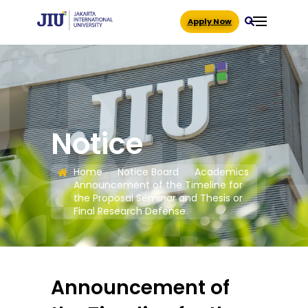
Apply Now
Notice
Home
Notice Board
Academics
Announcement of the Timeline for
the Proposal Seminar and Thesis or
Final Research Defense
Announcement of