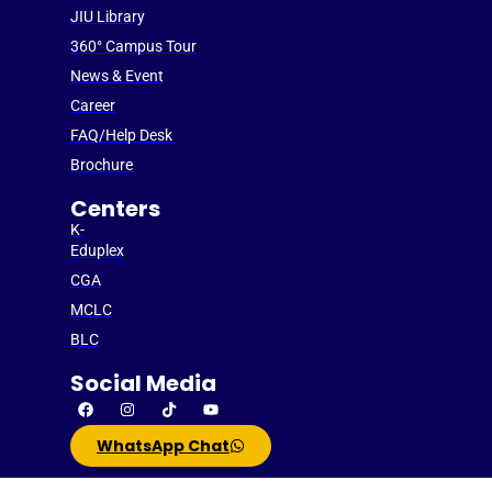
JIU Library
360° Campus Tour
News & Event
Career
FAQ/Help Desk
Brochure
Centers
K-
Eduplex
CGA
MCLC
BLC
Social Media
WhatsApp Chat