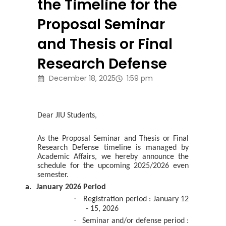
the Timeline for the
Proposal Seminar
and Thesis or Final
Research Defense
December 18, 2025
1:59 pm
Dear JIU Students,
As the Proposal Seminar and Thesis or Final
Research Defense timeline is managed by
Academic Affairs, we hereby announce the
schedule for the upcoming 2025/2026 even
semester.
a.
January 2026 Period
·
Registration period : January 12
- 15, 2026
·
Seminar and/or defense period :