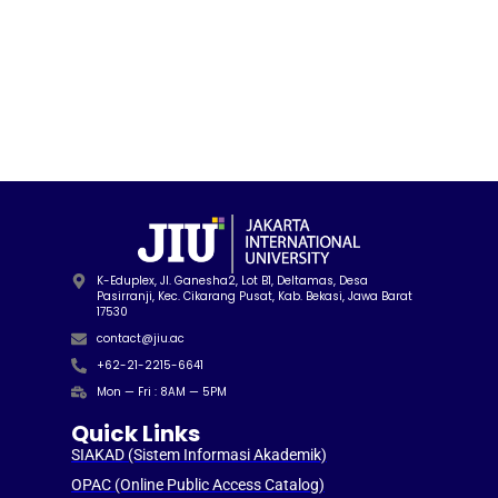
K-Eduplex, Jl. Ganesha2, Lot B1, Deltamas, Desa
Pasirranji, Kec. Cikarang Pusat, Kab. Bekasi, Jawa Barat
17530
contact@jiu.ac
+62-21-2215-6641
Mon — Fri : 8AM — 5PM
Quick Links
SIAKAD (Sistem Informasi Akademik)
OPAC (Online Public Access Catalog)