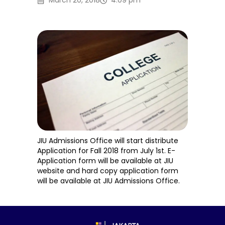
March 20, 2018
4:09 pm
JIU Admissions Office will start distribute
Application for Fall 2018 from July 1st. E-
Application form will be available at JIU
website and hard copy application form
will be available at JIU Admissions Office.