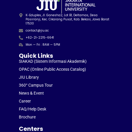
K-Eduplex, Jl. Ganesha2, Lot B1, Deltamas, Desa
Pasirranji, Kec. Cikarang Pusat, Kab. Bekasi, Jawa Barat
17530
contact@jiu.ac
+62-21-2215-6641
Mon — Fri : 8AM — 5PM
Quick Links
SIAKAD (Sistem Informasi Akademik)
OPAC (Online Public Access Catalog)
JIU Library
360° Campus Tour
News & Event
Career
FAQ/Help Desk
Brochure
Centers