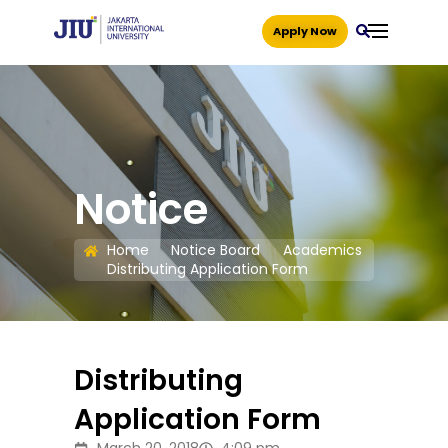
Apply Now
Notice
Home
Notice Board
Academics
Distributing Application Form
Distributing
Application Form