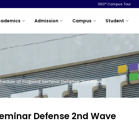
360° Campus Tour
cademics
Admission
Campus
Student
hedule of Proposal Seminar Defense 2nd Wave
 Seminar Defense 2nd Wave