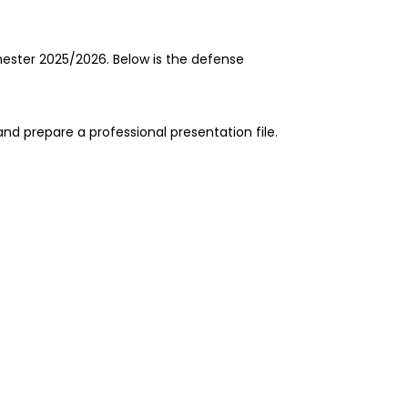
ester 2025/2026. Below is the defense
nd prepare a professional presentation file.