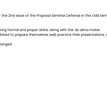
r the 2nd wave of the Proposal Seminar Defense in the Odd Sem
ing formal and proper attire, along with the JIU alma mater.
vised to prepare themselves well, practice their presentations, a
hanged.