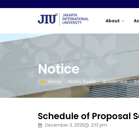
About
A
Notice
Home
Notice Board
Academics
Sc
Schedule of Proposal
December 3, 2025
2:13 pm