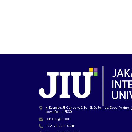
K-Eduplex, Jl. Ganesha2, Lot B1, Deltamas, Desa Pasirranji
Jawa Barat 17530
contact@jiu.ac
+62-21-2215-6641