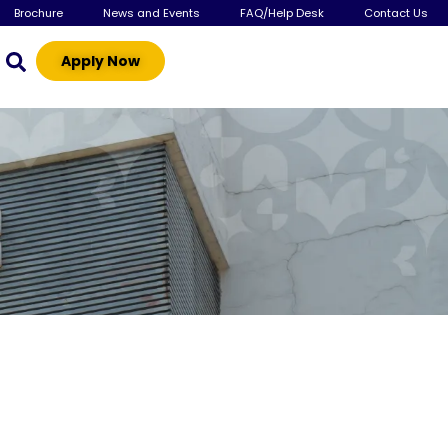
Brochure
News and Events
FAQ/Help Desk
Contact Us
Apply Now