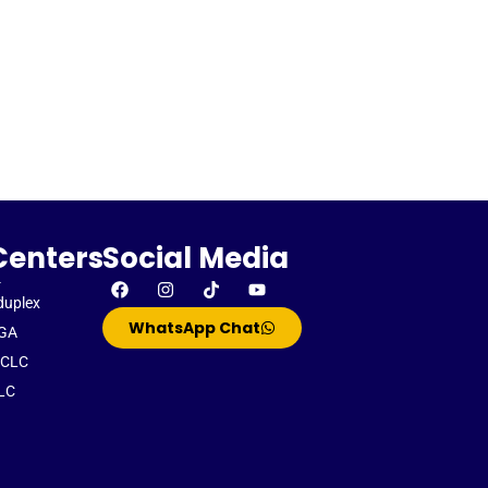
Centers
Social Media
-
duplex
WhatsApp Chat
GA
CLC
LC