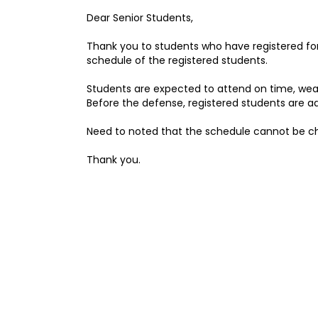
Dear Senior Students,
Thank you to students who have registered fo
schedule of the registered students.
Students are expected to attend on time, wear
Before the defense, registered students are ad
Need to noted that the schedule cannot be c
Thank you.