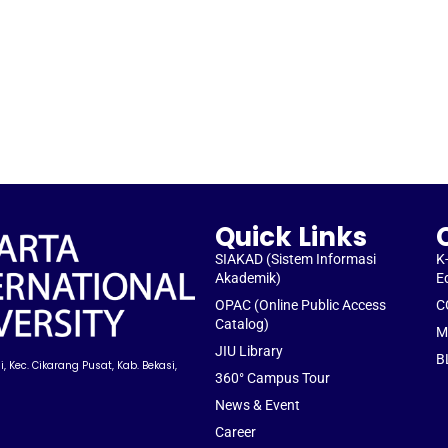
Quick Links
SIAKAD (Sistem Informasi
K
Akademik)
E
OPAC (Online Public Access
C
Catalog)
M
JIU Library
B
, Kec. Cikarang Pusat, Kab. Bekasi,
360° Campus Tour
News & Event
Career