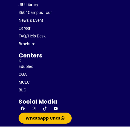
JIU Library
360° Campus Tour
News & Event
Career
FAQ/Help Desk
Brochure
Centers
K-
Eduplex
CGA
MCLC
BLC
Social Media
WhatsApp Chat