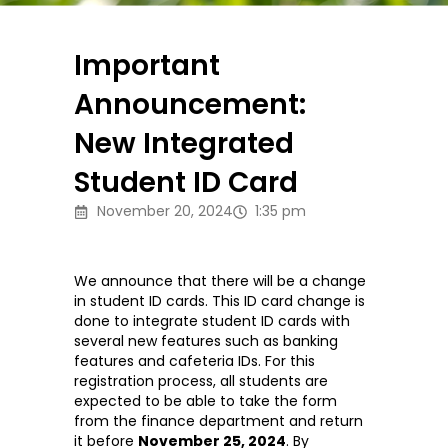
Important
Announcement:
New Integrated
Student ID Card
November 20, 2024
1:35 pm
We announce that there will be a change
in student ID cards. This ID card change is
done to integrate student ID cards with
several new features such as banking
features and cafeteria IDs. For this
registration process, all students are
expected to be able to take the form
from the finance department and return
it before
November 25, 2024
. By