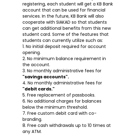
registering, each student will get a KB Bank
account that can be used for financial
services. In the future, KB Bank will also
cooperate with SIAKAD so that students
can get additional benefits from this new
student card. Some of the features that
students can currently utilize such as:
1. No initial deposit required for account
opening.
2. No minimum balance requirement in
the account.
3. No monthly administrative fees for
"savings accounts".
4. No monthly administrative fees for
"debit cards."
5. Free replacement of passbooks.
6. No additional charges for balances
below the minimum threshold.
7. Free custom debit card with co-
branding.
8. Free cash withdrawals up to 10 times at
any ATM.