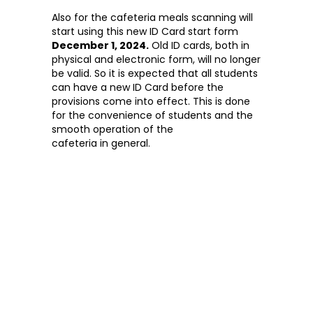
Also for the cafeteria meals scanning will
start using this new ID Card start form
December 1, 2024.
Old ID cards, both in
physical and electronic form, will no longer
be valid. So it is expected that all students
can have a new ID Card before the
provisions come into effect. This is done
for the convenience of students and the
smooth operation of the
cafeteria in general.