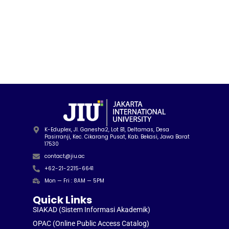
K-Eduplex, Jl. Ganesha2, Lot B1, Deltamas, Desa
Pasirranji, Kec. Cikarang Pusat, Kab. Bekasi, Jawa Barat
17530
contact@jiu.ac
+62-21-2215-6641
Mon — Fri : 8AM — 5PM
Quick Links
SIAKAD (Sistem Informasi Akademik)
OPAC (Online Public Access Catalog)