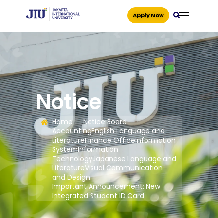
Apply Now
Notice
Home
Notice Board
Accounting
English Language and
Literature
Finance Office
Information
System
Information
Technology
Japanese Language and
Literature
Visual Communication
and Design
Important Announcement: New
Integrated Student ID Card