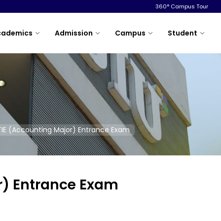
360° Campus Tour
cademics
Admission
Campus
Student
TIE (Accounting Major) Entrance Exam
r) Entrance Exam