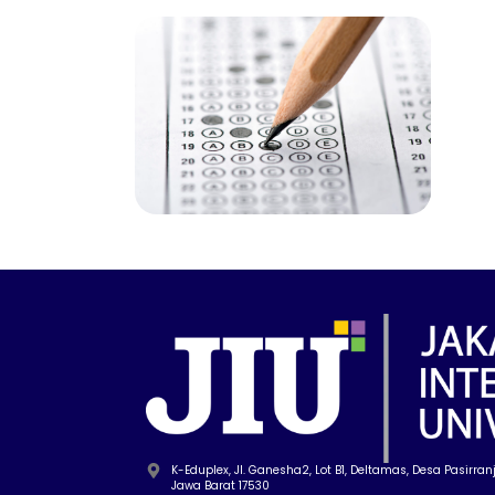
K-Eduplex, Jl. Ganesha2, Lot B1, Deltamas, Desa Pasirranji
Jawa Barat 17530