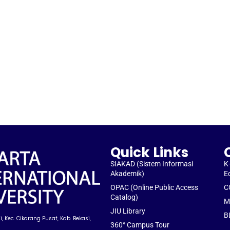
Quick Links
SIAKAD (Sistem Informasi
K
Akademik)
E
OPAC (Online Public Access
C
Catalog)
M
JIU Library
B
, Kec. Cikarang Pusat, Kab. Bekasi,
360° Campus Tour