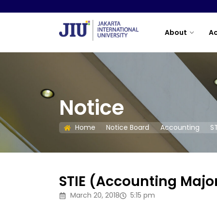
About
A
Notice
Home
Notice Board
Accounting
S
STIE (Accounting Majo
March 20, 2018
5:15 pm