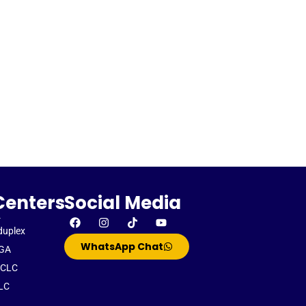
Centers
Social Media
-
duplex
WhatsApp Chat
GA
CLC
LC