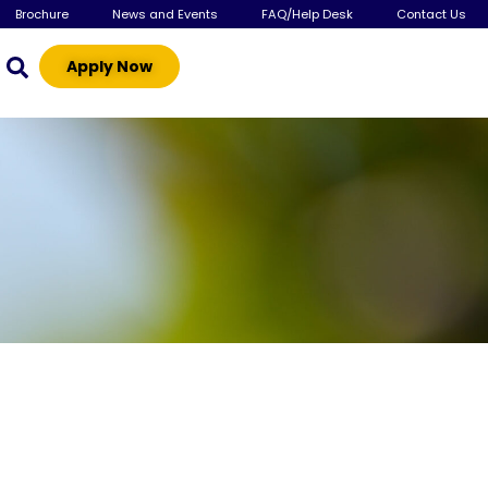
Brochure
News and Events
FAQ/Help Desk
Contact Us
Apply Now