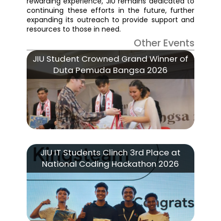
rewarding experience, JIU remains dedicated to
continuing these efforts in the future, further
expanding its outreach to provide support and
resources to those in need.
Other Events
JIU Student Crowned Grand Winner of
Duta Pemuda Bangsa 2026
JIU IT Students Clinch 3rd Place at
National Coding Hackathon 2026