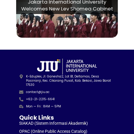
Jakarta International University
Welcomes New Lev Shomea Cabinet
K-Eduplex, Jl. Ganesha2, Lot B1, Deltamas, Desa
Pasirranji, Kec. Cikarang Pusat, Kab. Bekasi, Jawa Barat
17530
contact@jiu.ac
+62-21-2215-6641
Mon — Fri : 8AM — 5PM
Quick Links
SIAKAD (Sistem Informasi Akademik)
OPAC (Online Public Access Catalog)