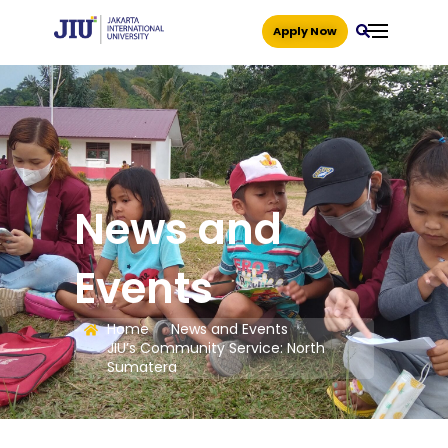
Apply Now
News and
Events
Home
News and Events
JIU’s Community Service: North
Sumatera