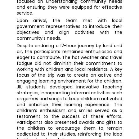
focused on understanding community needs
and ensuring they were equipped for effective
service.
Upon arrival, the team met with local
government representatives to introduce their
objectives and align activities with the
community’s needs.
Despite enduring a 12-hour journey by land and
air, the participants remained enthusiastic and
eager to contribute. The hot weather and travel
fatigue did not diminish their commitment to
working with children and local residents. A key
focus of the trip was to create an active and
engaging learning environment for the children.
JIU students developed innovative teaching
strategies, incorporating informal activities such
as games and songs to keep children motivated
and enhance their learning experience. The
children’s enthusiasm and smiles served as a
testament to the success of these efforts.
Participants also presented awards and gifts to
the children to encourage them to remain
dedicated to their studies, reinforcing the idea