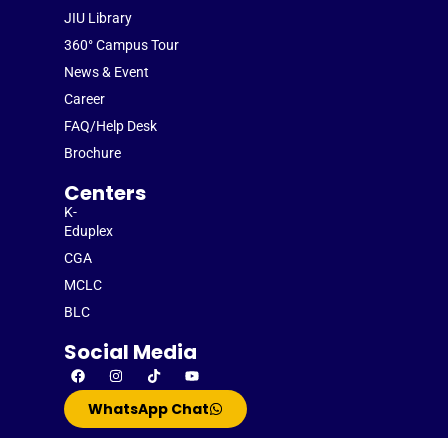
JIU Library
360° Campus Tour
News & Event
Career
FAQ/Help Desk
Brochure
Centers
K-
Eduplex
CGA
MCLC
BLC
Social Media
WhatsApp Chat