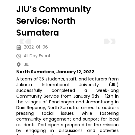
JIU’s Community
Service: North
Sumatera
2022-01-06
All Day Event
JIU
North Sumatera, January 12, 2022
A team of 35 students, staff, and lecturers from
Jakarta International University (JIU)
successfully completed a week-long
Community Service from January 6th – 12th in
the villages of Pandiangan and Jumantuang in
Dairi Regency, North Sumatra. aimed to address
pressing social issues while fostering
community engagement and support for local
residents. Participants prepared for the mission
by engaging in discussions and activities