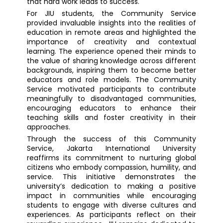
that hard work leads to success.
For JIU students, the Community Service
provided invaluable insights into the realities of
education in remote areas and highlighted the
importance of creativity and contextual
learning. The experience opened their minds to
the value of sharing knowledge across different
backgrounds, inspiring them to become better
educators and role models. The Community
Service motivated participants to contribute
meaningfully to disadvantaged communities,
encouraging educators to enhance their
teaching skills and foster creativity in their
approaches.
Through the success of this Community
Service, Jakarta International University
reaffirms its commitment to nurturing global
citizens who embody compassion, humility, and
service. This initiative demonstrates the
university’s dedication to making a positive
impact in communities while encouraging
students to engage with diverse cultures and
experiences. As participants reflect on their