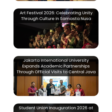
Art Festival 2026: Celebrating Unity
Through Culture in Samasta Nusa
Jakarta International University
Expands Academic Partnerships
Through Official Visits to Central Java
Student Union Inauguration 2026 at