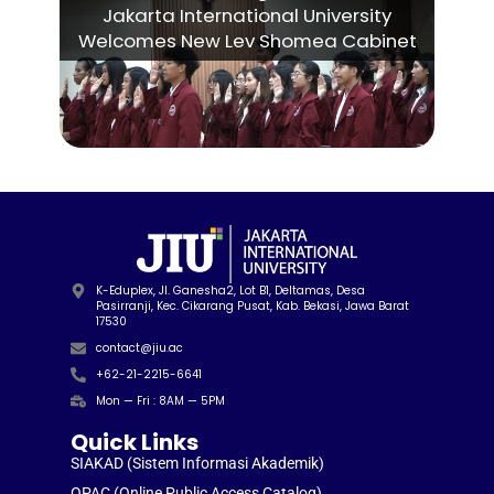
Jakarta International University
Welcomes New Lev Shomea Cabinet
K-Eduplex, Jl. Ganesha2, Lot B1, Deltamas, Desa
Pasirranji, Kec. Cikarang Pusat, Kab. Bekasi, Jawa Barat
17530
contact@jiu.ac
+62-21-2215-6641
Mon — Fri : 8AM — 5PM
Quick Links
SIAKAD (Sistem Informasi Akademik)
OPAC (Online Public Access Catalog)