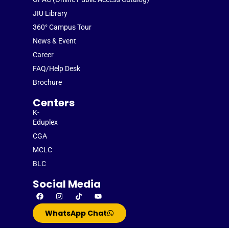
JIU Library
360° Campus Tour
News & Event
Career
FAQ/Help Desk
Brochure
Centers
K-
Eduplex
CGA
MCLC
BLC
Social Media
WhatsApp Chat