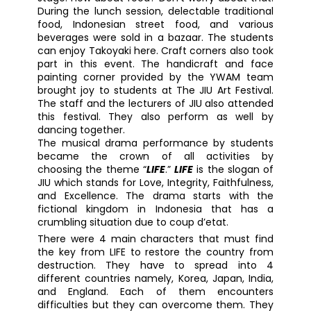
During the lunch session, delectable traditional
food, Indonesian street food, and various
beverages were sold in a bazaar. The students
can enjoy Takoyaki here. Craft corners also took
part in this event. The handicraft and face
painting corner provided by the YWAM team
brought joy to students at The JIU Art Festival.
The staff and the lecturers of JIU also attended
this festival. They also perform as well by
dancing together.
The musical drama performance by students
became the crown of all activities by
choosing the theme “
LIFE
.”
LIFE
is the slogan of
JIU which stands for Love, Integrity, Faithfulness,
and Excellence. The drama starts with the
fictional kingdom in Indonesia that has a
crumbling situation due to coup d’etat.
There were 4 main characters that must find
the key from LIFE to restore the country from
destruction. They have to spread into 4
different countries namely, Korea, Japan, India,
and England. Each of them encounters
difficulties but they can overcome them. They