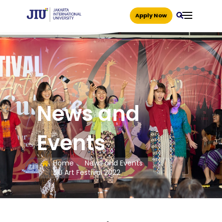
Apply Now
News and
Events
Home
News and Events
JIU Art Festival 2022