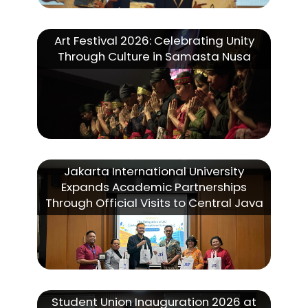
Art Festival 2026: Celebrating Unity
Through Culture in Samasta Nusa
Jakarta International University
Expands Academic Partnerships
Through Official Visits to Central Java
Student Union Inauguration 2026 at