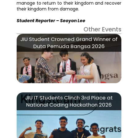
manage to return to their kingdom and recover
their kingdom from damage.
Student Reporter – Seoyon Lee
Other Events
JIU Student Crowned Grand Winner of
Duta Pemuda Bangsa 2026
JIU IT Students Clinch 3rd Place at
National Coding Hackathon 2026