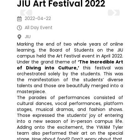
JIU Art Festival 2022
2022-04-22
All Day Event
JIU
Marking the end of two whole years of online
learning, the Board of Students on the JIU
campus held the Art Festival event in April 2022.
Under the grand theme of
‘The Incredible Art
of Diving into Culture,’
this festival was
orchestrated solely by the students. This was
the manifestation of the students’ diverse
talents and those are beautifully merged into a
masterpiece.
The parades of performances consisted of
cultural dances, vocal performances, platform
stages, musical dramas, and fashion shows.
Those expressed the students’ joy of entering
into a new season of in-person campus life.
Adding onto the excitement, the YWAM Tyler
team also performed their art on the special
stage. How about food? Don’t worry about that.