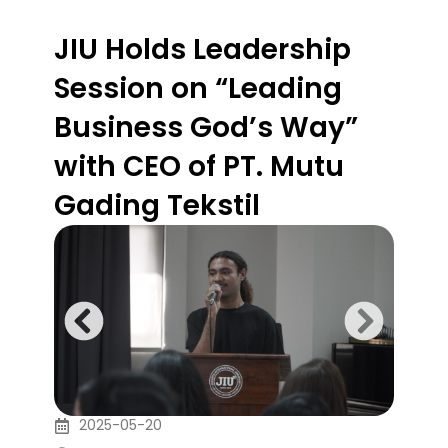
JIU Holds Leadership
Session on “Leading
Business God’s Way”
with CEO of PT. Mutu
Gading Tekstil
2025-05-20