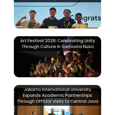
Art Festival 2026: Celebrating Unity
Through Culture in Samasta Nusa
Jakarta International University
Expands Academic Partnerships
Through Official Visits to Central Java