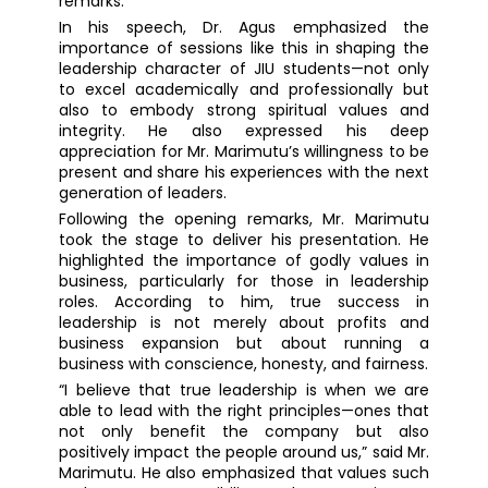
remarks.
In his speech, Dr. Agus emphasized the
importance of sessions like this in shaping the
leadership character of JIU students—not only
to excel academically and professionally but
also to embody strong spiritual values and
integrity. He also expressed his deep
appreciation for Mr. Marimutu’s willingness to be
present and share his experiences with the next
generation of leaders.
Following the opening remarks, Mr. Marimutu
took the stage to deliver his presentation. He
highlighted the importance of godly values in
business, particularly for those in leadership
roles. According to him, true success in
leadership is not merely about profits and
business expansion but about running a
business with conscience, honesty, and fairness.
“I believe that true leadership is when we are
able to lead with the right principles—ones that
not only benefit the company but also
positively impact the people around us,” said Mr.
Marimutu. He also emphasized that values such