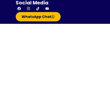
Social Media
WhatsApp Chat