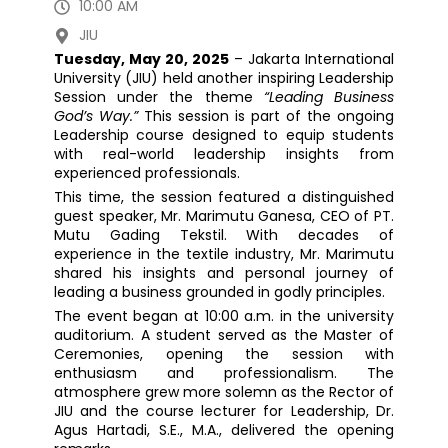
10:00 AM
JIU
Tuesday, May 20, 2025
– Jakarta International
University (JIU) held another inspiring Leadership
Session under the theme
“Leading Business
God’s Way.”
This session is part of the ongoing
Leadership course designed to equip students
with real-world leadership insights from
experienced professionals.
This time, the session featured a distinguished
guest speaker, Mr. Marimutu Ganesa, CEO of PT.
Mutu Gading Tekstil. With decades of
experience in the textile industry, Mr. Marimutu
shared his insights and personal journey of
leading a business grounded in godly principles.
The event began at 10:00 a.m. in the university
auditorium. A student served as the Master of
Ceremonies, opening the session with
enthusiasm and professionalism. The
atmosphere grew more solemn as the Rector of
JIU and the course lecturer for Leadership, Dr.
Agus Hartadi, S.E., M.A., delivered the opening