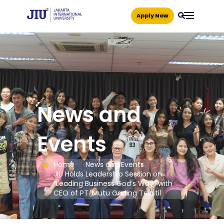
Apply Now
News and
Events
Home
News and Events
JIU Holds Leadership Session on
“Leading Business God’s Way” with
CEO of PT. Mutu Gading Tekstil