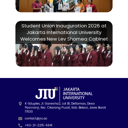
Student Union Inauguration 2026 at
Jakarta International University
Welcomes New Lev Shomea Cabinet
K-Eduplex, Jl. Ganesha2, Lot B1, Deltamas, Desa
Pasirranji, Kec. Cikarang Pusat, Kab. Bekasi, Jawa Barat
17530
contact@jiu.ac
+62-21-2215-6641