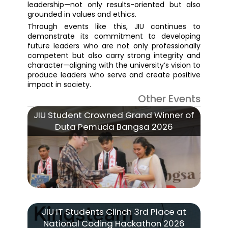
leadership—not only results-oriented but also
grounded in values and ethics.
Through events like this, JIU continues to
demonstrate its commitment to developing
future leaders who are not only professionally
competent but also carry strong integrity and
character—aligning with the university’s vision to
produce leaders who serve and create positive
impact in society.
Other Events
JIU Student Crowned Grand Winner of
Duta Pemuda Bangsa 2026
JIU IT Students Clinch 3rd Place at
National Coding Hackathon 2026