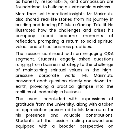
as honesty, responsibility, and compassion are
foundational to building a sustainable business.
More than just theoretical insights, Mr. Marimutu
also shared real-life stories from his journey in
building and leading PT. Mutu Gading Tekstil. He
illustrated how the challenges and crises his
company faced became moments of
reflection, prompting a return to solid spiritual
values and ethical business practices.
The session continued with an engaging Q&A
segment. Students eagerly asked questions
ranging from business strategy to the challenge
of maintaining spiritual values in the high-
pressure corporate world. Mr. Marimutu
answered each question clearly and down-to-
earth, providing a practical glimpse into the
realities of leadership in business.
The event concluded with expressions of
gratitude from the university, along with a token
of appreciation presented to Mr. Marimutu for
his presence and valuable contributions.
Students left the session feeling renewed and
equipped with a broader perspective on