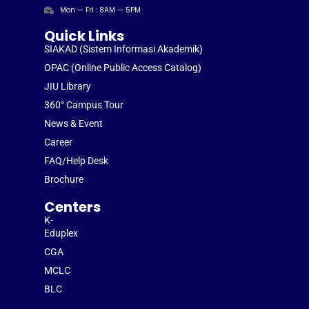
Mon — Fri : 8AM — 5PM
Quick Links
SIAKAD (Sistem Informasi Akademik)
OPAC (Online Public Access Catalog)
JIU Library
360° Campus Tour
News & Event
Career
FAQ/Help Desk
Brochure
Centers
K-
Eduplex
CGA
MCLC
BLC