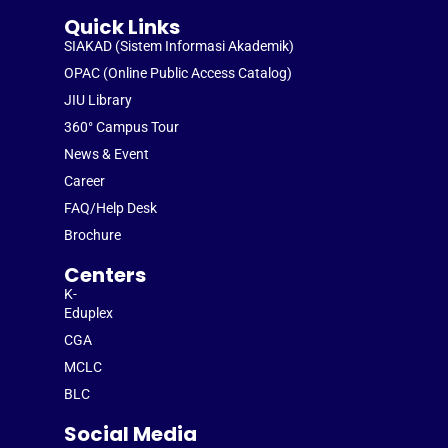
Quick Links
SIAKAD (Sistem Informasi Akademik)
OPAC (Online Public Access Catalog)
JIU Library
360° Campus Tour
News & Event
Career
FAQ/Help Desk
Brochure
Centers
K-
Eduplex
CGA
MCLC
BLC
Social Media