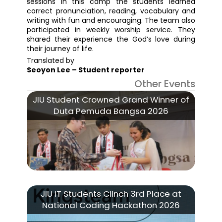
sessions in this camp the students learned
correct pronunciation, reading, vocabulary and
writing with fun and encouraging. The team also
participated in weekly worship service. They
shared their experience the God’s love during
their journey of life.
Translated by
Seoyon Lee – Student reporter
Other Events
JIU Student Crowned Grand Winner of
Duta Pemuda Bangsa 2026
JIU IT Students Clinch 3rd Place at
National Coding Hackathon 2026