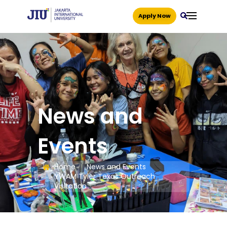
Apply Now
News and
Events
Home
News and Events
YWAM Tyler Texas Outreach
Visitation