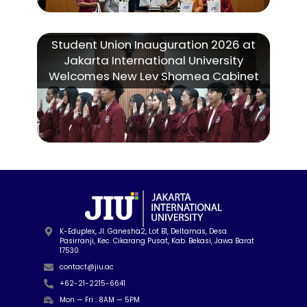
Student Union Inauguration 2026 at
Jakarta International University
Welcomes New Lev Shomea Cabinet
K-Eduplex, Jl. Ganesha2, Lot B1, Deltamas, Desa
Pasirranji, Kec. Cikarang Pusat, Kab. Bekasi, Jawa Barat
17530
contact@jiu.ac
+62-21-2215-6641
Mon — Fri : 8AM — 5PM