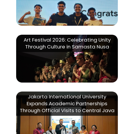
Art Festival 2026: Celebrating Unity
Through Culture in Samasta Nusa
Jakarta International University
Expands Academic Partnerships
Through Official Visits to Central Java