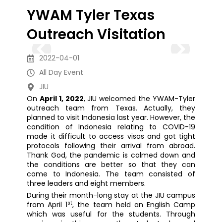
YWAM Tyler Texas
Outreach Visitation
2022-04-01
All Day Event
JIU
On
April 1, 2022
, JIU welcomed the YWAM-Tyler
outreach team from Texas. Actually, they
planned to visit Indonesia last year. However, the
condition of Indonesia relating to COVID-19
made it difficult to access visas and got tight
protocols following their arrival from abroad.
Thank God, the pandemic is calmed down and
the conditions are better so that they can
come to Indonesia. The team consisted of
three leaders and eight members.
During their month-long stay at the JIU campus
st
from April 1
, the team held an English Camp
which was useful for the students. Through