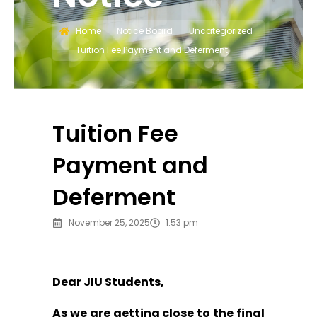
Home
Notice Board
Uncategorized
Tuition Fee Payment and Deferment
Tuition Fee
Payment and
Deferment
November 25, 2025
1:53 pm
Dear JIU Students,
As we are getting close to the final