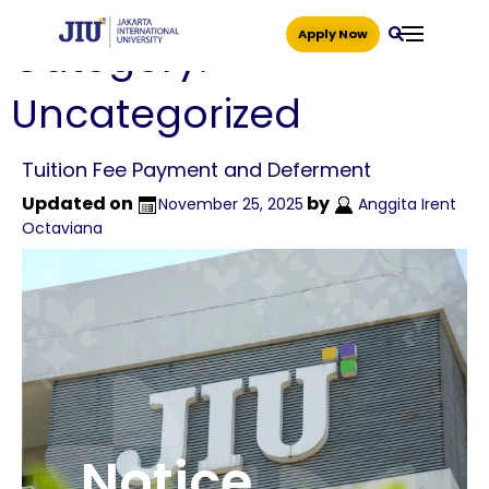
Apply Now
Category:
Uncategorized
Tuition Fee Payment and Deferment
Updated on
by
November 25, 2025
Anggita Irent
Octaviana
Notice