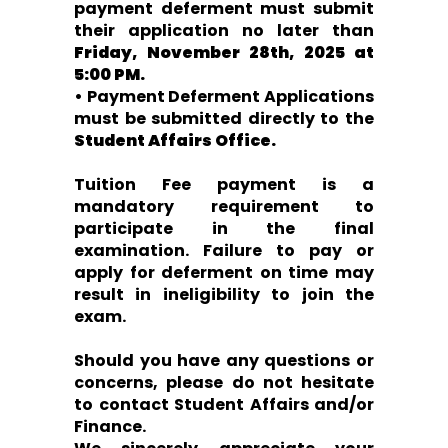
payment deferment must submit
their application no later than
Friday, November 28th, 2025 at
5:00 PM.
• Payment Deferment Applications
must be submitted directly to the
Student Affairs Office.
Tuition Fee payment is a
mandatory requirement to
participate in the final
examination. Failure to pay or
apply for deferment on time may
result in ineligibility to join the
exam.
Should you have any questions or
concerns, please do not hesitate
to contact Student Affairs and/or
Finance.