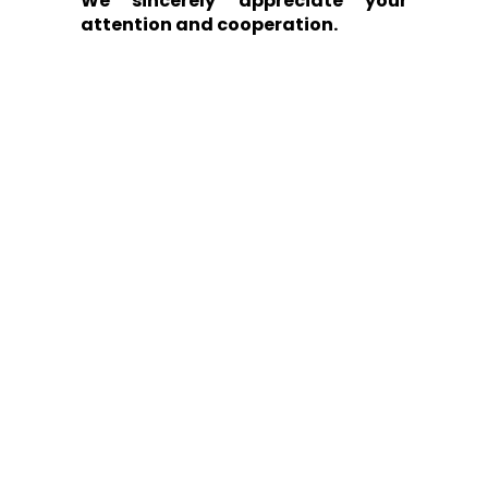
We sincerely appreciate your
attention and cooperation.