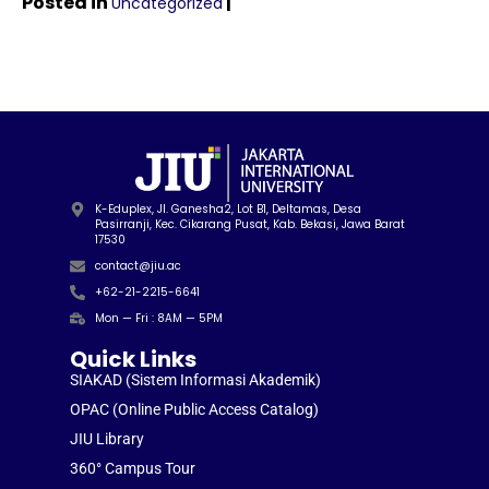
Posted in
|
Uncategorized
K-Eduplex, Jl. Ganesha2, Lot B1, Deltamas, Desa
Pasirranji, Kec. Cikarang Pusat, Kab. Bekasi, Jawa Barat
17530
contact@jiu.ac
+62-21-2215-6641
Mon — Fri : 8AM — 5PM
Quick Links
SIAKAD (Sistem Informasi Akademik)
OPAC (Online Public Access Catalog)
JIU Library
360° Campus Tour