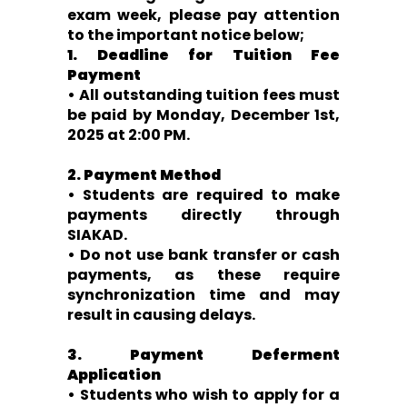
exam week, please pay attention
to the important notice below;
1. Deadline for Tuition Fee
Payment
• All outstanding tuition fees must
be paid by Monday, December 1st,
2025 at 2:00 PM.
2. Payment Method
• Students are required to make
payments directly through
SIAKAD.
• Do not use bank transfer or cash
payments, as these require
synchronization time and may
result in causing delays.
3. Payment Deferment
Application
• Students who wish to apply for a