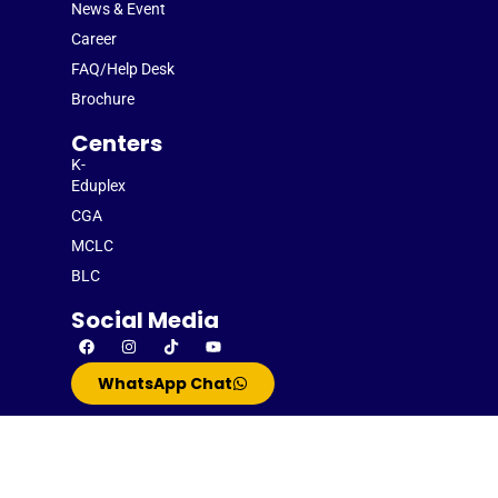
News & Event
Career
FAQ/Help Desk
Brochure
Centers
K-
Eduplex
CGA
MCLC
BLC
Social Media
WhatsApp Chat